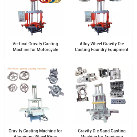
Vertical Gravity Casting
Alloy Wheel Gravity Die
Machine for Motorcycle
Casting Foundry Equipment
Wheels
Gravity Casting Machine for
Gravity Die Sand Casting
Aluminum Wheel Rims
Machine for Auminum