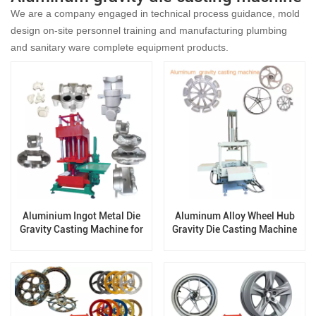
We are a company engaged in technical process guidance, mold
design on-site personnel training and manufacturing plumbing
and sanitary ware complete equipment products.
Aluminium Ingot Metal Die
Aluminum Alloy Wheel Hub
Gravity Casting Machine for
Gravity Die Casting Machine
Zinc Aluminum Products for
disc brake