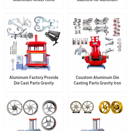
cylinder head JD-800
Aluminum Factory Provide
Coustom Aluminum Die
Die Cast Parts Gravity
Casting Parts Gravity Iron
Casting Machine OEM JD-
Metal Casting Machinery
1200