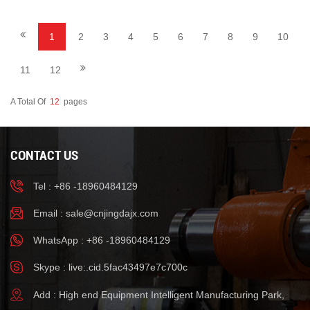
1
2
3
4
5
6
7
8
9
10
11
12
A Total Of
12
Pages
CONTACT US
Tel : +86 -18960484129
Email :
sale@cnjingdajx.com
WhatsApp : +86 -18960484129
Skype : live:.cid.5fac43497e7c700c
Add : High end Equipment Intelligent Manufacturing Park,