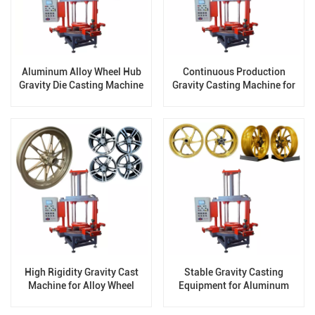
Aluminum Alloy Wheel Hub
Continuous Production
Gravity Die Casting Machine
Gravity Casting Machine for
factory
Wheels
High Rigidity Gravity Cast
Stable Gravity Casting
Machine for Alloy Wheel
Equipment for Aluminum
Casting
Wheels