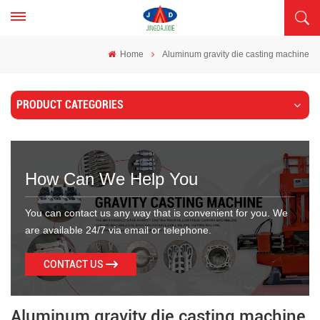
Home
Aluminum gravity die casting machine
PRODUCT CATEGORIES
How Can We Help You
You can contact us any way that is convenient for you. We
are available 24/7 via email or telephone.
CONTACT US
Aluminum gravity die casting machine