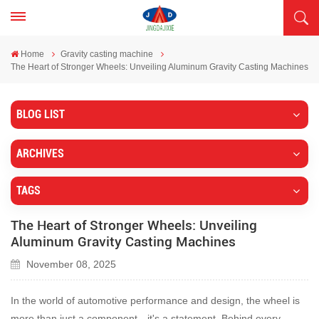
Home
Gravity casting machine
The Heart of Stronger Wheels: Unveiling Aluminum Gravity Casting Machines
BLOG LIST
ARCHIVES
TAGS
The Heart of Stronger Wheels: Unveiling
Aluminum Gravity Casting Machines
November 08, 2025
In the world of automotive performance and design, the wheel is
more than just a component—it's a statement. Behind every