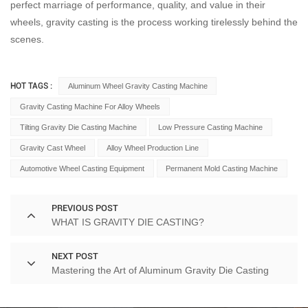
perfect marriage of performance, quality, and value in their
wheels, gravity casting is the process working tirelessly behind the
scenes.
HOT TAGS :
Aluminum Wheel Gravity Casting Machine
Gravity Casting Machine For Alloy Wheels
Tilting Gravity Die Casting Machine
Low Pressure Casting Machine
Gravity Cast Wheel
Alloy Wheel Production Line
Automotive Wheel Casting Equipment
Permanent Mold Casting Machine
PREVIOUS POST
WHAT IS GRAVITY DIE CASTING?
NEXT POST
Mastering the Art of Aluminum Gravity Die Casting