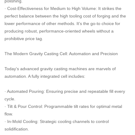
polishing.
· Cost-Effectiveness for Medium to High Volume: It strikes the
perfect balance between the high tooling cost of forging and the
lower performance of other methods. It's the go-to choice for
producing robust, performance-oriented wheels without a
prohibitive price tag.
The Modern Gravity Casting Cell: Automation and Precision
Today's advanced gravity casting machines are marvels of
automation. A fully integrated cell includes:
· Automated Pouring: Ensuring precise and repeatable fill every
cycle.
· Tilt & Pour Control: Programmable tilt rates for optimal metal
flow.
· In-Mold Cooling: Strategic cooling channels to control
solidification.