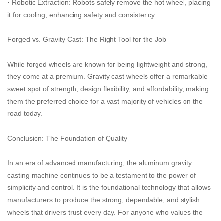
· Robotic Extraction: Robots safely remove the hot wheel, placing
it for cooling, enhancing safety and consistency.
Forged vs. Gravity Cast: The Right Tool for the Job
While forged wheels are known for being lightweight and strong,
they come at a premium. Gravity cast wheels offer a remarkable
sweet spot of strength, design flexibility, and affordability, making
them the preferred choice for a vast majority of vehicles on the
road today.
Conclusion: The Foundation of Quality
In an era of advanced manufacturing, the aluminum gravity
casting machine continues to be a testament to the power of
simplicity and control. It is the foundational technology that allows
manufacturers to produce the strong, dependable, and stylish
wheels that drivers trust every day. For anyone who values the