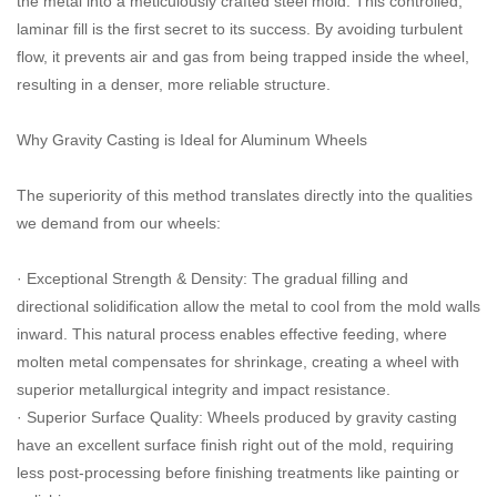
the metal into a meticulously crafted steel mold. This controlled,
laminar fill is the first secret to its success. By avoiding turbulent
flow, it prevents air and gas from being trapped inside the wheel,
resulting in a denser, more reliable structure.
Why Gravity Casting is Ideal for Aluminum Wheels
The superiority of this method translates directly into the qualities
we demand from our wheels:
· Exceptional Strength & Density: The gradual filling and
directional solidification allow the metal to cool from the mold walls
inward. This natural process enables effective feeding, where
molten metal compensates for shrinkage, creating a wheel with
superior metallurgical integrity and impact resistance.
· Superior Surface Quality: Wheels produced by gravity casting
have an excellent surface finish right out of the mold, requiring
less post-processing before finishing treatments like painting or