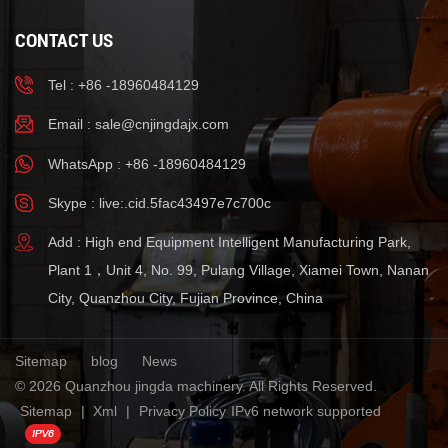
CONTACT US
Tel : +86 -18960484129
Email :
sale@cnjingdajx.com
WhatsApp : +86 -18960484129
Skype : live:.cid.5fac43497e7c700c
Add : High end Equipment Intelligent Manufacturing Park,
Plant 1，Unit 4, No. 99, Pulang Village, Xiamei Town, Nanan
City, Quanzhou City, Fujian Province, China
Sitemap
blog
News
© 2026 Quanzhou jingda machinery. All Rights Reserved.
Sitemap
|
Xml
|
Privacy Policy
IPv6 network supported