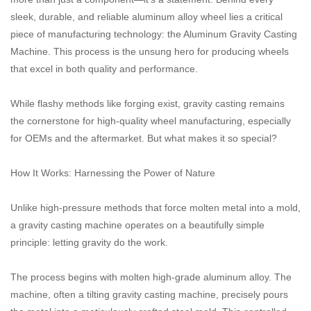
sleek, durable, and reliable aluminum alloy wheel lies a critical
piece of manufacturing technology: the Aluminum Gravity Casting
Machine. This process is the unsung hero for producing wheels
that excel in both quality and performance.
While flashy methods like forging exist, gravity casting remains
the cornerstone for high-quality wheel manufacturing, especially
for OEMs and the aftermarket. But what makes it so special?
How It Works: Harnessing the Power of Nature
Unlike high-pressure methods that force molten metal into a mold,
a gravity casting machine operates on a beautifully simple
principle: letting gravity do the work.
The process begins with molten high-grade aluminum alloy. The
machine, often a tilting gravity casting machine, precisely pours