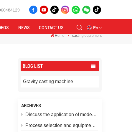
8960484129
DEOS
NEWS
CONTACT US
En
Home
casting equipment
en
BLOG LIST
id
ru
Gravity casting machine
tr
ARCHIVES
vi
Discuss the application of modern gravity casting machines in non-ferrous metal casting
th
Process selection and equipment matching for aluminum alloy castings: casting methods from the perspective of product requirements