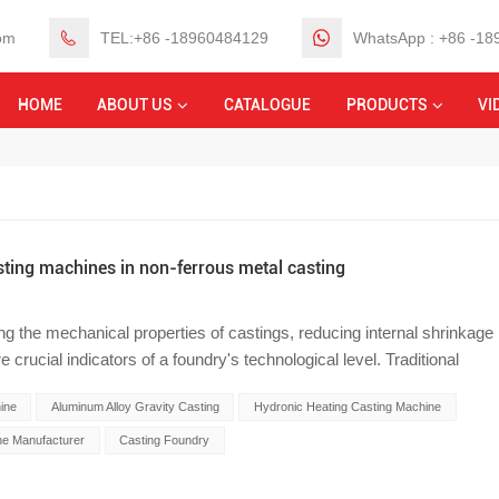
om
TEL:+86 -18960484129
WhatsApp : +86 -1
HOME
ABOUT US
CATALOGUE
PRODUCTS
VI
sting machines in non-ferrous metal casting
ing the mechanical properties of castings, reducing internal shrinkage
crucial indicators of a foundry's technological level. Traditional
ormance aluminum and copper alloy castings (such as automotive
ine
Aluminum Alloy Gravity Casting
Hydronic Heating Casting Machine
lers), suffers from low thermal conductivity and slow molten metal
shrinkage cavities and porosity at hot spots. To address this
e Manufacturer
Casting Foundry
n foundries are introducing automated gravity casting machines
 specializing in the research and development and manufacturing