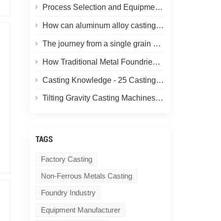
Process Selection and Equipment Matching for Aluminum Alloy Castings: Determining the Casting Method Based on Product Requirements
How can aluminum alloy castings eliminate gas porosity and shrinkage cavities? A look at the gravity casting process in non-ferrous metal casting
The journey from a single grain of sand to a uniform sand core.
How Traditional Metal Foundries Can Control Costs and Boost Efficiency Using Gravity Casting Machines
Casting Knowledge - 25 Casting Forming Techniques! (Let more people understand casting)
Tilting Gravity Casting Machines for Aluminum Alloys: Features, Functions & Applications
TAGS
Factory Casting
Non-Ferrous Metals Casting
Foundry Industry
Equipment Manufacturer