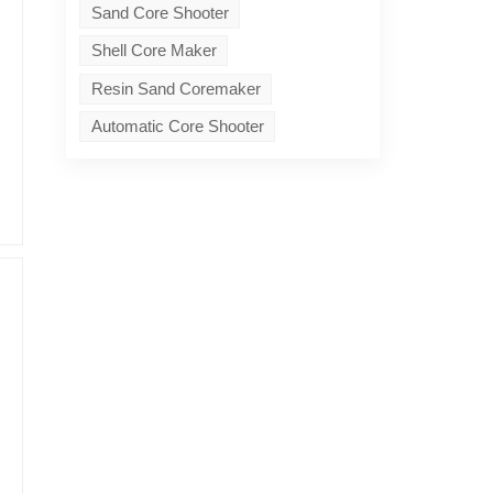
Sand Core Shooter
Shell Core Maker
Resin Sand Coremaker
Automatic Core Shooter