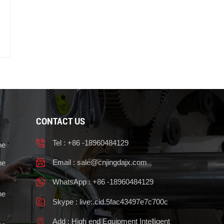
CONTACT US
Tel : +86 -18960484129
ne
Email :
sale@cnjingdajx.com
ne
WhatsApp : +86 -18960484129
ne
Skype : live:.cid.5fac43497e7c700c
Add : High end Equipment Intelligent