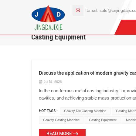
Email:
sale@cnjingdajx.c
Casting Equipment
Discuss the application of modern gravity ca
Jul 31, 2026
In the non-ferrous metal casting industry, improv
cavities, and achieving stable mass production are 
sand casting, when producing certain high-perf
HOT TAGS :
Gravity Die Casting Machine
Casting Mach
cylinder heads, pressure valve bodies, and impel
cooling, easily leading to coarse grains and even 
Gravity Casting Machine
Casting Equipment
Machin
challenge in metal physics, more and more moder
READ MORE
based on metal molds. As a source manufacturer