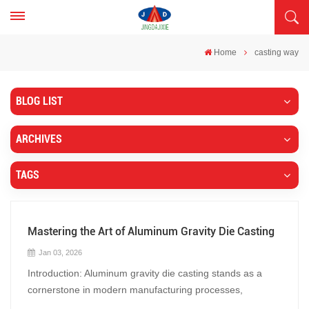
Home
casting way
BLOG LIST
ARCHIVES
TAGS
Mastering the Art of Aluminum Gravity Die Casting
Jan 03, 2026
Introduction: Aluminum gravity die casting stands as a
cornerstone in modern manufacturing processes,
blending precision with efficiency to create intricate