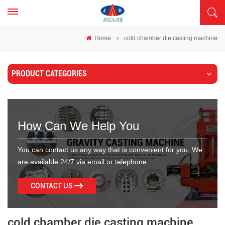
Home
cold chamber die casting machine
PRODUCT CATEGORIES
How Can We Help You
You can contact us any way that is convenient for you. We
are available 24/7 via email or telephone.
CONTACT US
cold chamber die casting machine