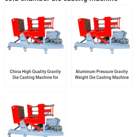
China High Quality Gravity
Aluminum Pressure Gravity
Die Casting Machine for
Weight Die Casting Machine
Aluminum /Brass Casting
for Manufacturing Radiator