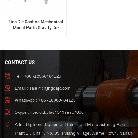
Zinc Die Casting Mechanical
Mould Parts Gravity Die
Casting Machine
CONTACT US
Tel : +86 -18960484129
Email :
sale@cnjingdajx.com
WhatsApp : +86 -18960484129
Skype : live:.cid.5fac43497e7c700c
Add : High end Equipment Intelligent Manufacturing Park,
Plant 1，Unit 4, No. 99, Pulang Village, Xiamei Town, Nanan