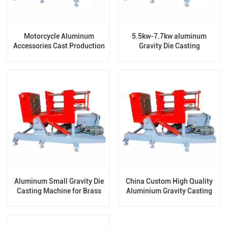
Motorcycle Aluminum
5.5kw-7.7kw aluminum
Accessories Cast Production
Gravity Die Casting
Horizontal Gravity Die
Machinery for Casting
Casting Machine
Production Line
Aluminum Small Gravity Die
China Custom High Quality
Casting Machine for Brass
Aluminium Gravity Casting
Iron Steel
Machine Producer for Auto
Parts Many Years of
Production Experience