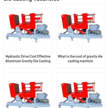
Hydraulic Drive Cost Effective
What is the cost of gravity die
Aluminum Gravity Die Casting
casting machine
Machine