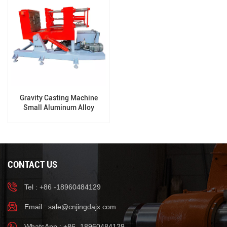
Gravity Casting Machine
Small Aluminum Alloy
Casting Machine
CONTACT US
Tel : +86 -18960484129
Email :
sale@cnjingdajx.com
WhatsApp : +86 -18960484129