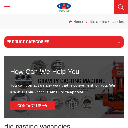
Home
die casting vacancies
PRODUCT CATEGORIES
How Can We Help You
You can contact us any way that is convenient for you. We
are available 24/7 via email or telephone.
CONTACT US
die casting vacancies