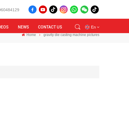
8960484129
DEOS
NEWS
CONTACT US
En
Home
gravity die casting machine pictures
en
id
ru
tr
vi
th