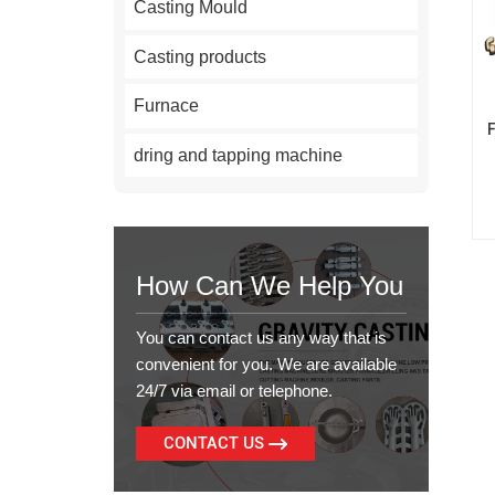
Casting Mould
Casting products
Furnace
dring and tapping machine
How Can We Help You
You can contact us any way that is
convenient for you. We are available
24/7 via email or telephone.
CONTACT US