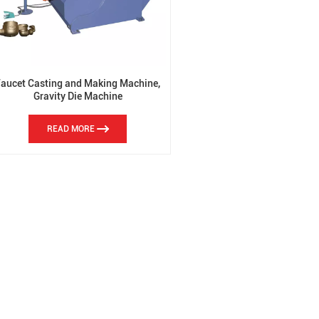
Faucet Casting and Making Machine,
Gravity Die Machine
READ MORE