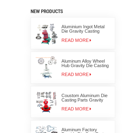
NEW PRODUCTS
Aluminium Ingot Metal
Die Gravity Casting
Machine for Zinc
Aluminum Products for
READ MORE
disc brake
Aluminum Alloy Wheel
Hub Gravity Die Casting
Machine
READ MORE
Coustom Aluminum Die
Casting Parts Gravity
Iron Metal Casting
Machinery
READ MORE
Aluminum Factory