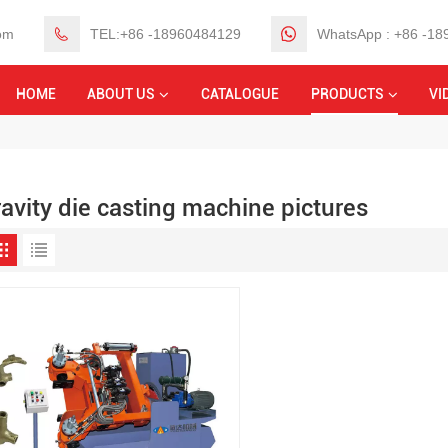
om
TEL:+86 -18960484129
WhatsApp : +86 -1
HOME
ABOUT US
CATALOGUE
PRODUCTS
VI
ravity die casting machine pictures