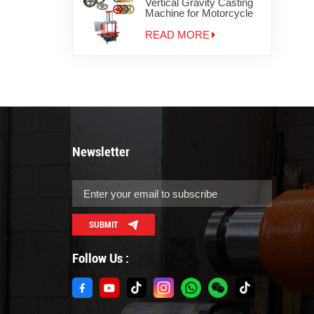
Vertical Gravity Casting
Machine for Motorcycle
Wheels
READ MORE
Newsletter
SUBMIT
Follow Us :