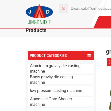
Email:
sale@cnjingdajx.c
Products
g
PRODUCT CATEGORIES
Aluminum gravity die casting
machine
Brass gravity die casting
machine
low pressure casting machine
Automatic Core Shooter
machine