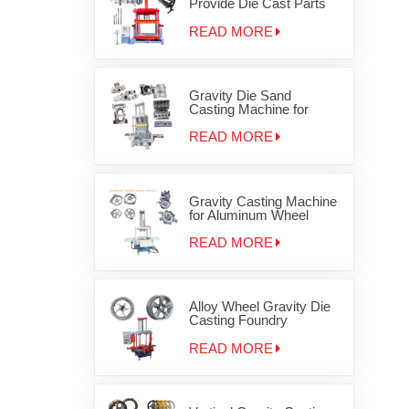
Provide Die Cast Parts
Gravity Casting Machine
OEM JD-1200
READ MORE
Gravity Die Sand
Casting Machine for
Auminum cylinder head
JD-800
READ MORE
Gravity Casting Machine
for Aluminum Wheel
Rims
READ MORE
Alloy Wheel Gravity Die
Casting Foundry
Equipment
READ MORE