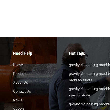
Need Help
Hot Tags
Home
gravity die casting machi
Products
gravity die casting machi
manufacturers
About Us
gravity die casting machi
Contact Us
specifications
News
gravity die casting machi
Videos