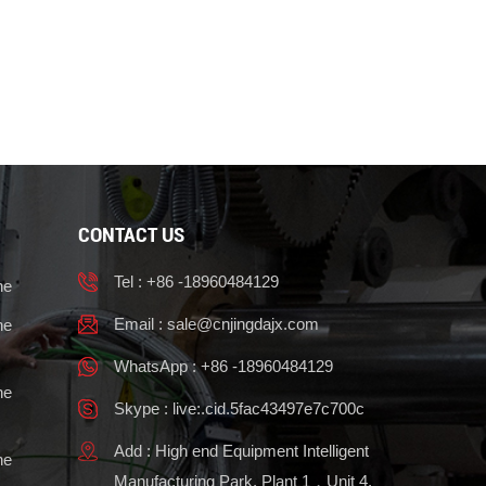
CONTACT US
Tel : +86 -18960484129
ne
Email :
sale@cnjingdajx.com
ne
WhatsApp : +86 -18960484129
ne
Skype : live:.cid.5fac43497e7c700c
Add : High end Equipment Intelligent
ne
Manufacturing Park, Plant 1，Unit 4,