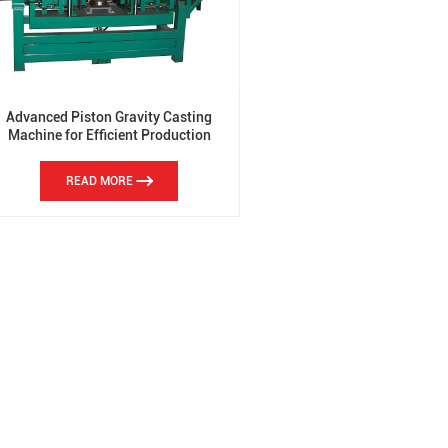
Advanced Piston Gravity Casting
Machine for Efficient Production
READ MORE