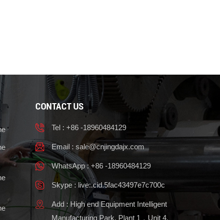
CONTACT US
Tel : +86 -18960484129
ne
Email :
sale@cnjingdajx.com
ne
WhatsApp : +86 -18960484129
ne
Skype : live:.cid.5fac43497e7c700c
Add : High end Equipment Intelligent
ne
Manufacturing Park, Plant 1，Unit 4,