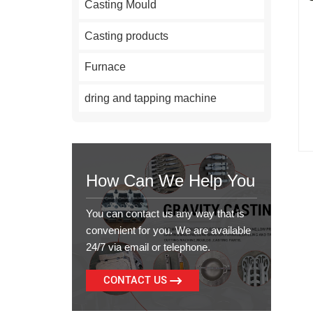
Casting Mould
Casting products
Furnace
dring and tapping machine
How Can We Help You
You can contact us any way that is
convenient for you. We are available
24/7 via email or telephone.
CONTACT US