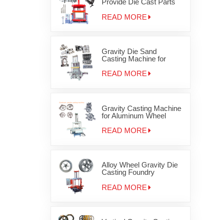
Provide Die Cast Parts
Gravity Casting Machine
OEM JD-1200
READ MORE
Gravity Die Sand
Casting Machine for
Auminum cylinder head
JD-800
READ MORE
Gravity Casting Machine
for Aluminum Wheel
Rims
READ MORE
Alloy Wheel Gravity Die
Casting Foundry
Equipment
READ MORE