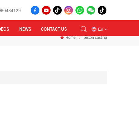
8960484129
DEOS
NEWS
CONTACT US
En
Home
piston casting
en
id
ru
tr
vi
th