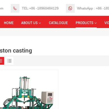
om
TEL:+86 -18960484129
WhatsApp : +86 -1
HOME
ABOUT US
CATALOGUE
PRODUCTS
VI
iston casting