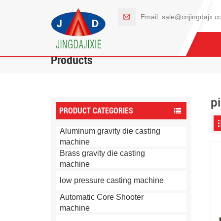
Email:
sale@cnjingdajx.c
Products
p
PRODUCT CATEGORIES
Aluminum gravity die casting
machine
Brass gravity die casting
machine
low pressure casting machine
Automatic Core Shooter
machine