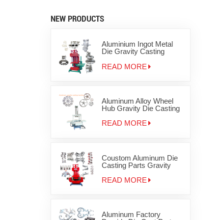
NEW PRODUCTS
Aluminium Ingot Metal
Die Gravity Casting
Machine for Zinc
Aluminum Products for
READ MORE
disc brake
Aluminum Alloy Wheel
Hub Gravity Die Casting
Machine
READ MORE
Coustom Aluminum Die
Casting Parts Gravity
Iron Metal Casting
Machinery
READ MORE
Aluminum Factory