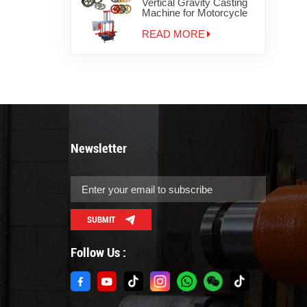
Vertical Gravity Casting
Machine for Motorcycle
Wheels
READ MORE
Newsletter
SUBMIT
Follow Us :