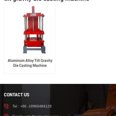
Aluminum Alloy Tilt Gravity
Die Casting Machine
CONTACT US
Tel : +86 -18960484129