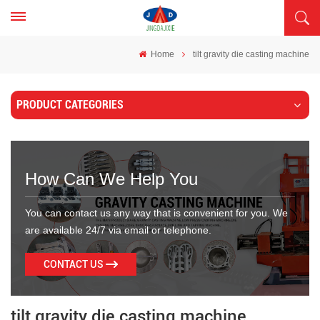
Home
tilt gravity die casting machine
PRODUCT CATEGORIES
How Can We Help You
You can contact us any way that is convenient for you. We
are available 24/7 via email or telephone.
CONTACT US
tilt gravity die casting machine