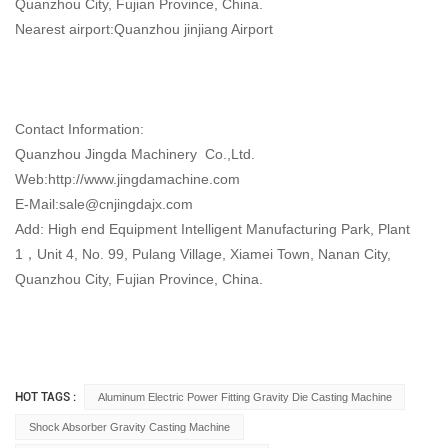
Quanzhou City, Fujian Province, China.
Nearest airport:Quanzhou jinjiang Airport
Contact Information:
Quanzhou Jingda Machinery Co.,Ltd.
Web:http://www.jingdamachine.com
E-Mail:
sale@cnjingdajx.com
Add: High end Equipment Intelligent Manufacturing Park, Plant
1，Unit 4, No. 99, Pulang Village, Xiamei Town, Nanan City,
Quanzhou City, Fujian Province, China.
HOT TAGS :
Aluminum Electric Power Fitting Gravity Die Casting Machine
Shock Absorber Gravity Casting Machine