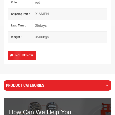
red
Color :
XIAMEN
Shipping Port :
35days
Lead Time :
3500kgs
Weight :
INQUIRE NOW
PRODUCT CATEGORIES
How Can We Help You