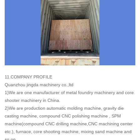
11.COMPANY PROFILE
Quanzhou jingda machinery co.,ltd
1)We are one manufacturer of metal foundry machinery and core
shooter machinery in China.
2)We are production automatic molding machine, gravity die
casting machine, compound CNC polishing machine , SPM
machine(compound CNC drilling machine,CNC machining center
etc.), furnace, core shooting machine, mixing sand machine and
so on.