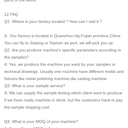
12.FAQ
Q1. Where is your factory located ? How can I visit it ?
A : Our factory is located in Quanzhou city,Fujian province,China.
You can fly to Jinjiang or Xiamen air port, we will pick you up.
Q2. Are you produce machine's specific parameters according to
the samples?
A: Yes, we produce the machine you want by your samples or
technical drawings. Usually one machine have different molds and
fixtures like metal polishing machine,die casting machine.
Q3. What is your sample service?
A: We can supply the sample testing which client want to produce
if we have ready machine in stock, but the customers have to pay
the sample shipping cost.
Q4. What is your MOQ of your machine?