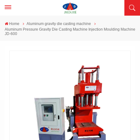
Home
Aluminum gravity die casting machine
Aluminum Pressure Gravity Die Casting Machine Injection Moulding Machine
JD-600