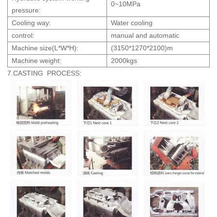
0~10MPa
pressure:
Cooling way:
Water cooling
control:
manual and automatic
Machine size(L*W*H):
(3150*1270*2100)m
Machine weight:
2000kgs
7.CASTING PROCESS: