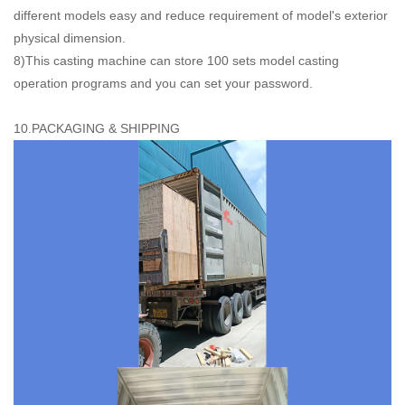
different models easy and reduce requirement of model's exterior
physical dimension.
8)This casting machine can store 100 sets model casting
operation programs and you can set your password.
10.PACKAGING & SHIPPING