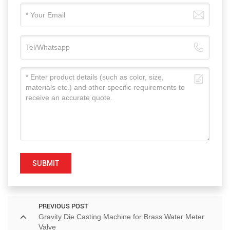
SUBMIT
PREVIOUS POST
Gravity Die Casting Machine for Brass Water Meter
Valve