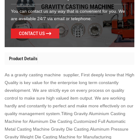
You can contact us any way that is convenient for you. We
are available 24/7 via email or telephone.
CONTACT US
Product Details
As a gravity casting machine supplier, First deeply know that High
Quality is key value for the enterprise long term constantly
development. We are strictly eye on every process on quality
control to make sure high valued item output. We are working
hardly and constantly to perfect and make more effectively on our
quality management system.Tilting Gravity Aluminium Casting
Machine for Aluminum Die Casting.Customized Full Automatic
Metal Casting Machine Gravity Die Casting.Aluminum Pressure
Gravity Weight Die Casting Machine for Manufacturing