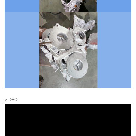
VIDEO