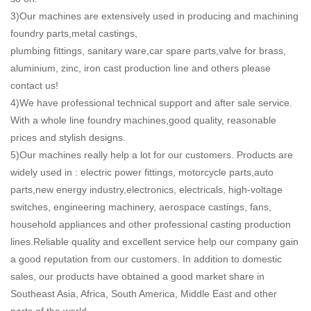
3)Our machines are extensively used in producing and machining
foundry parts,metal castings,
plumbing fittings, sanitary ware,car spare parts,valve for brass,
aluminium, zinc, iron cast production line and others please
contact us!
4)We have professional technical support and after sale service.
With a whole line foundry machines,good quality, reasonable
prices and stylish designs.
5)Our machines really help a lot for our customers. Products are
widely used in : electric power fittings, motorcycle parts,auto
parts,new energy industry,electronics, electricals, high-voltage
switches, engineering machinery, aerospace castings, fans,
household appliances and other professional casting production
lines.Reliable quality and excellent service help our company gain
a good reputation from our customers. In addition to domestic
sales, our products have obtained a good market share in
Southeast Asia, Africa, South America, Middle East and other
parts of the world.