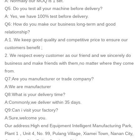
A: Normally our MOQ is 1 set.
Q5. Do you test all your machine before delivery?
A: Yes, we have 100% test before delivery.
Q6: How do you make our business long-term and good
relationship?
A:1. We keep good quality and competitive price to ensure our
customers benefit ;
2. We respect every customer as our friend and we sincerely do
business and make friends with them,no matter where they come
from.
Q7:Are you manufacturer or trade company?
A:We are manufacturer
Q8:What is your delivery time?
A:Commonly,we deliver within 35 days.
Q9:Can i visit your factory?
A:Sure,welcome you.
Our address:High end Equipment Intelligent Manufacturing Park,
Plant 1，Unit 4, No. 99, Pulang Village, Xiamei Town, Nanan City,