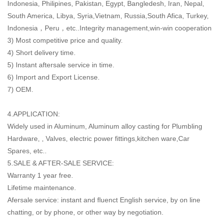
Indonesia, Philipines, Pakistan, Egypt, Bangledesh, Iran, Nepal,
South America, Libya, Syria,Vietnam, Russia,South Afica, Turkey,
Indonesia，Peru，etc..Integrity management,win-win cooperation
3) Most competitive price and quality.
4) Short delivery time.
5) Instant aftersale service in time.
6) Import and Export License.
7) OEM.
4.APPLICATION:
Widely used in Aluminum, Aluminum alloy casting for Plumbling
Hardware, , Valves, electric power fittings,kitchen ware,Car
Spares, etc..
5.SALE & AFTER-SALE SERVICE:
Warranty 1 year free.
Lifetime maintenance.
Afersale service: instant and fluenct English service, by on line
chatting, or by phone, or other way by negotiation.