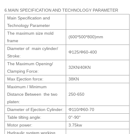
6.MAIN SPECIFICATION AND TECHNOLOGY PARAMETER
Main Specification and
Technology Parameter
The maximum size mold
(600*500*800)mm
frame
Diameter of main cylinder/
Φ125/Φ60-400
Stroke:
The Maximum Opening/
32KN/40KN
Clamping Force:
Max Ejection force:
38KN
Maximum / Minimum
Distance Between the two
250-650
platen:
Diameter of Ejection Cylinder:
Φ110/Φ60-70
Table tilting angle:
0°-90°
Motor power:
3.75kw
Hydraulic system working