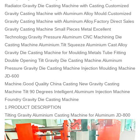
Radiator.Gravity Die Casting Machine with Casting.Customized
Gravity Casting Machine with Aluminum Alloy Mould.Customized
Gravity Casting Machine with Aluminum Alloy.Factory Direct Sales
Gravity Casting Machine Small Pieces Metal Excellent
Technology.Gravity Pressure Aluminum CNC Machining Die
Casting Machine Aluminium.Tilt Squeeze Aluminium Cast Alloy
Gravity Die Casting Machine for Moulding.Metals Tube Fitting
Double Opening Tilt Gravity Die Casting Machine.Aluminum
Pressure Gravity Die Casting Machine Injection Moulding Machine
JD-600
Machine.Good Quality China Casting New Gravity Casting
Machine Tilt 90 Degrees Intelligent.Aluminum Injection Machine
Foundry Gravity Die Casting Machine
1.PRODUCT DESCRIPTION
Tilting Gravity Aluminium Casting Machine for Aluminum JD-800