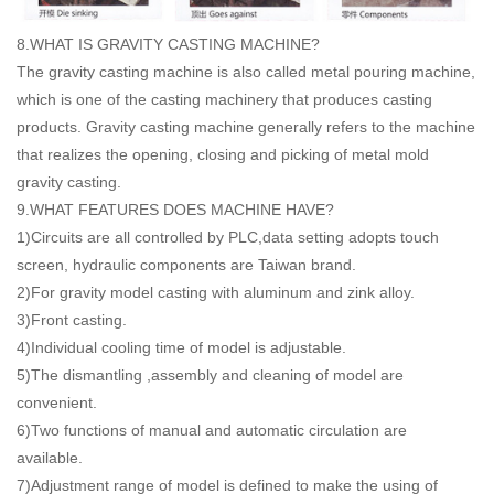
8.WHAT IS GRAVITY CASTING MACHINE?
The gravity casting machine is also called metal pouring machine,
which is one of the casting machinery that produces casting
products. Gravity casting machine generally refers to the machine
that realizes the opening, closing and picking of metal mold
gravity casting.
9.WHAT FEATURES DOES MACHINE HAVE?
1)Circuits are all controlled by PLC,data setting adopts touch
screen, hydraulic components are Taiwan brand.
2)For gravity model casting with aluminum and zink alloy.
3)Front casting.
4)Individual cooling time of model is adjustable.
5)The dismantling ,assembly and cleaning of model are
convenient.
6)Two functions of manual and automatic circulation are
available.
7)Adjustment range of model is defined to make the using of