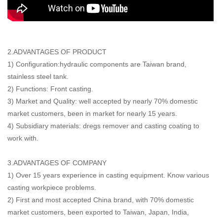
2.ADVANTAGES OF PRODUCT
1) Configuration:hydraulic components are Taiwan brand,
stainless steel tank.
2) Functions: Front casting.
3) Market and Quality: well accepted by nearly 70% domestic
market customers, been in market for nearly 15 years.
4) Subsidiary materials: dregs remover and casting coating to
work with.
3.ADVANTAGES OF COMPANY
1) Over 15 years experience in casting equipment. Know various
casting workpiece problems.
2) First and most accepted China brand, with 70% domestic
market customers, been exported to Taiwan, Japan, India,