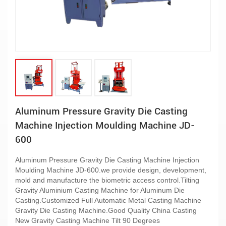
Aluminum Pressure Gravity Die Casting
Machine Injection Moulding Machine JD-
600
Aluminum Pressure Gravity Die Casting Machine Injection
Moulding Machine JD-600.we provide design, development,
mold and manufacture the biometric access control.Tilting
Gravity Aluminium Casting Machine for Aluminum Die
Casting.Customized Full Automatic Metal Casting Machine
Gravity Die Casting Machine.Good Quality China Casting
New Gravity Casting Machine Tilt 90 Degrees