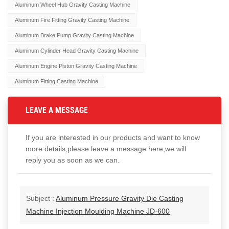
Aluminum Wheel Hub Gravity Casting Machine
Aluminum Fire Fitting Gravity Casting Machine
Aluminum Brake Pump Gravity Casting Machine
Aluminum Cylinder Head Gravity Casting Machine
Aluminum Engine Piston Gravity Casting Machine
Aluminum Fitting Casting Machine
LEAVE A MESSAGE
If you are interested in our products and want to know
more details,please leave a message here,we will
reply you as soon as we can.
Subject :
Aluminum Pressure Gravity Die Casting
Machine Injection Moulding Machine JD-600