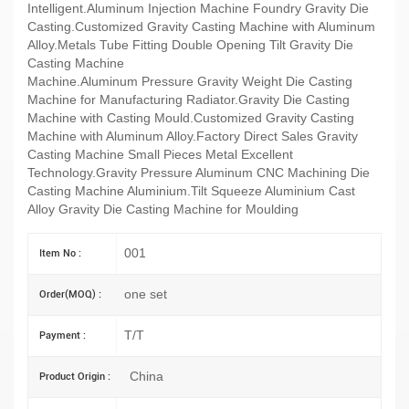
Intelligent.Aluminum Injection Machine Foundry Gravity Die
Casting.Customized Gravity Casting Machine with Aluminum
Alloy.Metals Tube Fitting Double Opening Tilt Gravity Die
Casting Machine
Machine.Aluminum Pressure Gravity Weight Die Casting
Machine for Manufacturing Radiator.Gravity Die Casting
Machine with Casting Mould.Customized Gravity Casting
Machine with Aluminum Alloy.Factory Direct Sales Gravity
Casting Machine Small Pieces Metal Excellent
Technology.Gravity Pressure Aluminum CNC Machining Die
Casting Machine Aluminium.Tilt Squeeze Aluminium Cast
Alloy Gravity Die Casting Machine for Moulding
001
Item No :
one set
Order(MOQ) :
T/T
Payment :
China
Product Origin :