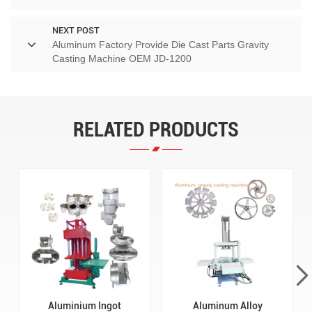
NEXT POST
Aluminum Factory Provide Die Cast Parts Gravity
Casting Machine OEM JD-1200
RELATED PRODUCTS
Aluminium Ingot
Aluminum Alloy