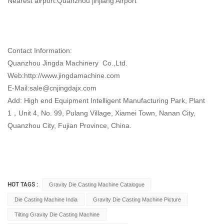
Nearest airport:Quanzhou jinjiang Airport
Contact Information:
Quanzhou Jingda Machinery Co.,Ltd.
Web:http://www.jingdamachine.com
E-Mail:
sale@cnjingdajx.com
Add: High end Equipment Intelligent Manufacturing Park, Plant
1，Unit 4, No. 99, Pulang Village, Xiamei Town, Nanan City,
Quanzhou City, Fujian Province, China.
HOT TAGS :
Gravity Die Casting Machine Catalogue
Die Casting Machine India
Gravity Die Casting Machine Picture
Tilting Gravity Die Casting Machine