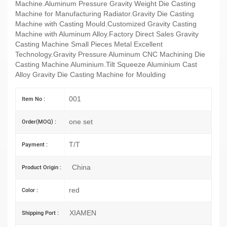
Machine.Aluminum Pressure Gravity Weight Die Casting
Machine for Manufacturing Radiator.Gravity Die Casting
Machine with Casting Mould.Customized Gravity Casting
Machine with Aluminum Alloy.Factory Direct Sales Gravity
Casting Machine Small Pieces Metal Excellent
Technology.Gravity Pressure Aluminum CNC Machining Die
Casting Machine Aluminium.Tilt Squeeze Aluminium Cast
Alloy Gravity Die Casting Machine for Moulding
001
Item No :
one set
Order(MOQ) :
T/T
Payment :
China
Product Origin :
red
Color :
XIAMEN
Shipping Port :