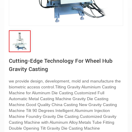
Cutting-Edge Technology For Wheel Hub
Gravity Casting
we provide design, development, mold and manufacture the
biometric access control.Tilting Gravity Aluminium Casting
Machine for Aluminum Die Casting.Customized Full
Automatic Metal Casting Machine Gravity Die Casting
Machine.Good Quality China Casting New Gravity Casting
Machine Tilt 90 Degrees Intelligent.Aluminum Injection
Machine Foundry Gravity Die Casting.Customized Gravity
Casting Machine with Aluminum Alloy.Metals Tube Fitting
Double Opening Tilt Gravity Die Casting Machine