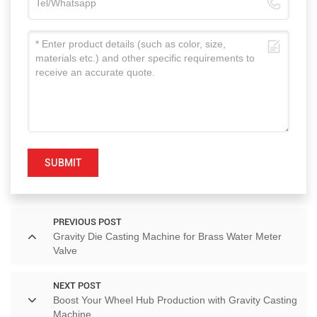
SUBMIT
PREVIOUS POST
Gravity Die Casting Machine for Brass Water Meter
Valve
NEXT POST
Boost Your Wheel Hub Production with Gravity Casting
Machine