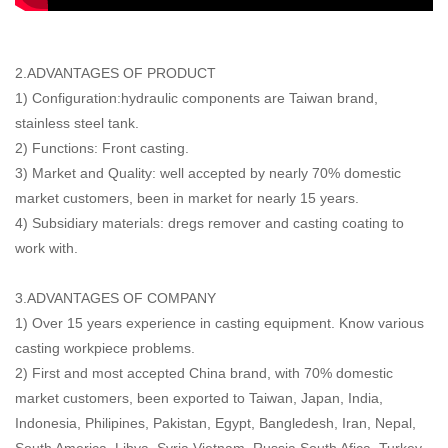
2.ADVANTAGES OF PRODUCT
1) Configuration:hydraulic components are Taiwan brand,
stainless steel tank.
2) Functions: Front casting.
3) Market and Quality: well accepted by nearly 70% domestic
market customers, been in market for nearly 15 years.
4) Subsidiary materials: dregs remover and casting coating to
work with.
3.ADVANTAGES OF COMPANY
1) Over 15 years experience in casting equipment. Know various
casting workpiece problems.
2) First and most accepted China brand, with 70% domestic
market customers, been exported to Taiwan, Japan, India,
Indonesia, Philipines, Pakistan, Egypt, Bangledesh, Iran, Nepal,
South America, Libya, Syria,Vietnam, Russia,South Afica, Turkey,