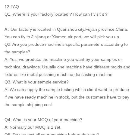
12.FAQ
Q1. Where is your factory located ? How can I visit it ?
A : Our factory is located in Quanzhou city,Fujian province,China.
You can fly to Jinjiang or Xiamen air port, we will pick you up.
Q2. Are you produce machine's specific parameters according to
the samples?
A: Yes, we produce the machine you want by your samples or
technical drawings. Usually one machine have different molds and
fixtures like metal polishing machine,die casting machine.
Q3. What is your sample service?
A: We can supply the sample testing which client want to produce
if we have ready machine in stock, but the customers have to pay
the sample shipping cost.
Q4. What is your MOQ of your machine?
A: Normally our MOQ is 1 set.
Q5. Do you test all your machine before delivery?