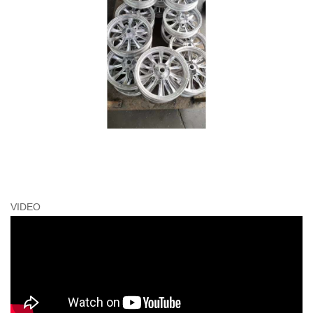
VIDEO