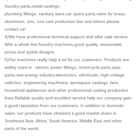
foundry parts,metal castings,
plumbing fittings, sanitary ware,car spare parts,valve for brass,
aluminium, zinc, iron cast production line and others please
contact us!
4)We have professional technical support and after sale service.
With a whole line foundry machines,good quality, reasonable
prices and stylish designs.
5)Our machines really help a lot for our customers. Products are
widely used in : electric power fittings, motorcycle parts,auto
parts,new energy industry,electronics, electricals, high-voltage
switches, engineering machinery, aerospace castings, fans,
household appliances and other professional casting production
lines.Reliable quality and excellent service help our company gain
a good reputation from our customers. In addition to domestic
sales, our products have obtained a good market share in
Southeast Asia, Africa, South America, Middle East and other
parts of the world.