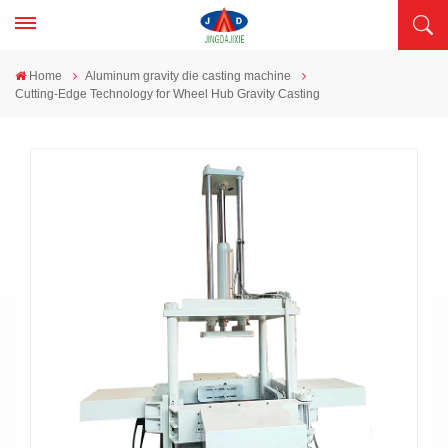
Home
Aluminum gravity die casting machine
Cutting-Edge Technology for Wheel Hub Gravity Casting