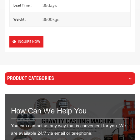
35days
Lead Time :
3500kgs
Weight :
INQUIRE NOW
PRODUCT CATEGORIES
How Can We Help You
You can contact us any way that is convenient for you. We
are available 24/7 via email or telephone.