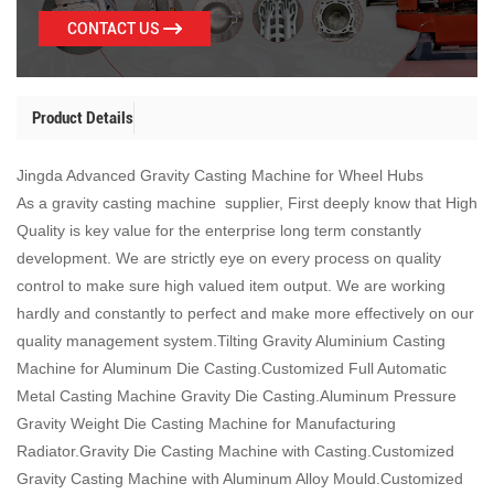
CONTACT US
Product Details
Jingda Advanced Gravity Casting Machine for Wheel Hubs
As a gravity casting machine supplier, First deeply know that High
Quality is key value for the enterprise long term constantly
development. We are strictly eye on every process on quality
control to make sure high valued item output. We are working
hardly and constantly to perfect and make more effectively on our
quality management system.Tilting Gravity Aluminium Casting
Machine for Aluminum Die Casting.Customized Full Automatic
Metal Casting Machine Gravity Die Casting.Aluminum Pressure
Gravity Weight Die Casting Machine for Manufacturing
Radiator.Gravity Die Casting Machine with Casting.Customized
Gravity Casting Machine with Aluminum Alloy Mould.Customized