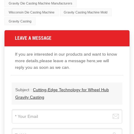
Gravity Die Casting Machine Manufacturers
Wisconsin Die Casting Machine
Gravity Casting Machine Mold
Gravity Casting
LEAVE A MESSAGE
If you are interested in our products and want to know
more details,please leave a message here,we will
reply you as soon as we can.
Subject :
Cutting-Edge Technology for Wheel Hub
Gravity Casting