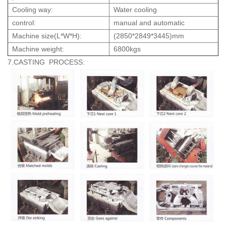
Cooling way:
Water cooling
control:
manual and automatic
Machine size(L*W*H):
(2850*2849*3445)mm
Machine weight:
6800kgs
7.CASTING PROCESS: