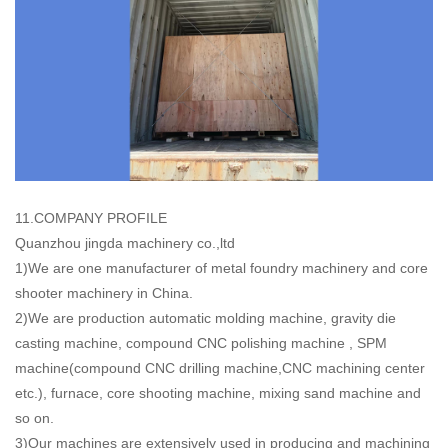
11.COMPANY PROFILE
Quanzhou jingda machinery co.,ltd
1)We are one manufacturer of metal foundry machinery and core
shooter machinery in China.
2)We are production automatic molding machine, gravity die
casting machine, compound CNC polishing machine , SPM
machine(compound CNC drilling machine,CNC machining center
etc.), furnace, core shooting machine, mixing sand machine and
so on.
3)Our machines are extensively used in producing and machining