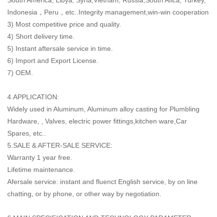
Indonesia，Peru，etc..Integrity management,win-win cooperation
3) Most competitive price and quality.
4) Short delivery time.
5) Instant aftersale service in time.
6) Import and Export License.
7) OEM.
4.APPLICATION:
Widely used in Aluminum, Aluminum alloy casting for Plumbling
Hardware, , Valves, electric power fittings,kitchen ware,Car
Spares, etc..
5.SALE & AFTER-SALE SERVICE:
Warranty 1 year free.
Lifetime maintenance.
Afersale service: instant and fluenct English service, by on line
chatting, or by phone, or other way by negotiation.