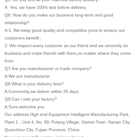
A: Yes, we have 100% test before delivery.
Q6: How do you make our business long-term and good
relationship?
A:1. We keep good quality and competitive price to ensure our
customers benefit ;
2. We respect every customer as our friend and we sincerely do
business and make friends with them,no matter where they come
from.
Q7:Are you manufacturer or trade company?
A:We are manufacturer
Q8:What is your delivery time?
A:Commonly,we deliver within 35 days.
Q9:Can i visit your factory?
A:Sure,welcome you.
Our address:High end Equipment Intelligent Manufacturing Park,
Plant 1，Unit 4, No. 99, Pulang Village, Xiamei Town, Nanan City,
Quanzhou City, Fujian Province, China.