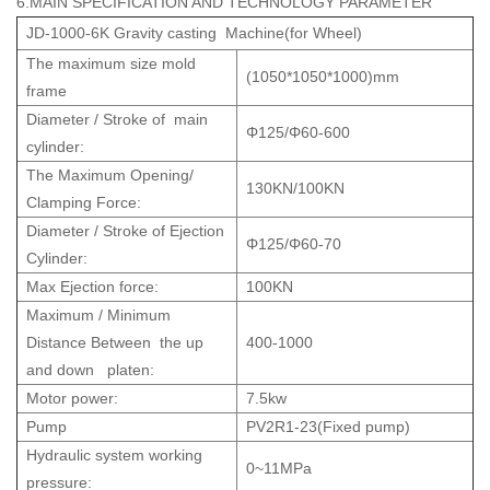
6.MAIN SPECIFICATION AND TECHNOLOGY PARAMETER
JD-1000-6K Gravity casting Machine(for Wheel)
The maximum size mold
(1050*1050*1000)mm
frame
Diameter / Stroke of main
Φ125/Φ60-600
cylinder:
The Maximum Opening/
130KN/100KN
Clamping Force:
Diameter / Stroke of Ejection
Φ125/Φ60-70
Cylinder:
Max Ejection force:
100KN
Maximum / Minimum
Distance Between the up
400-1000
and down platen:
Motor power:
7.5kw
Pump
PV2R1-23(Fixed pump)
Hydraulic system working
0~11MPa
pressure: