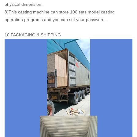
physical dimension.
8)This casting machine can store 100 sets model casting
operation programs and you can set your password.
10.PACKAGING & SHIPPING