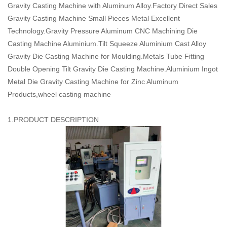
Gravity Casting Machine with Aluminum Alloy.Factory Direct Sales
Gravity Casting Machine Small Pieces Metal Excellent
Technology.Gravity Pressure Aluminum CNC Machining Die
Casting Machine Aluminium.Tilt Squeeze Aluminium Cast Alloy
Gravity Die Casting Machine for Moulding.Metals Tube Fitting
Double Opening Tilt Gravity Die Casting Machine.Aluminium Ingot
Metal Die Gravity Casting Machine for Zinc Aluminum
Products,wheel casting machine
1.PRODUCT DESCRIPTION