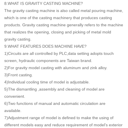
8.WHAT IS GRAVITY CASTING MACHINE?
The gravity casting machine is also called metal pouring machine,
which is one of the casting machinery that produces casting
products. Gravity casting machine generally refers to the machine
that realizes the opening, closing and picking of metal mold
gravity casting.
9.WHAT FEATURES DOES MACHINE HAVE?
1)Circuits are all controlled by PLC,data setting adopts touch
screen, hydraulic components are Taiwan brand.
2)For gravity model casting with aluminum and zink alloy.
3)Front casting.
4)Individual cooling time of model is adjustable.
5)The dismantling ,assembly and cleaning of model are
convenient.
6)Two functions of manual and automatic circulation are
available.
7)Adjustment range of model is defined to make the using of
different models easy and reduce requirement of model's exterior