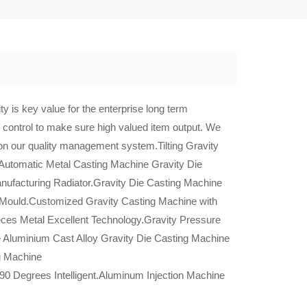
y is key value for the enterprise long term
 control to make sure high valued item output. We
 on our quality management system.Tilting Gravity
Automatic Metal Casting Machine Gravity Die
nufacturing Radiator.Gravity Die Casting Machine
 Mould.Customized Gravity Casting Machine with
eces Metal Excellent Technology.Gravity Pressure
Aluminium Cast Alloy Gravity Die Casting Machine
ng Machine
90 Degrees Intelligent.Aluminum Injection Machine