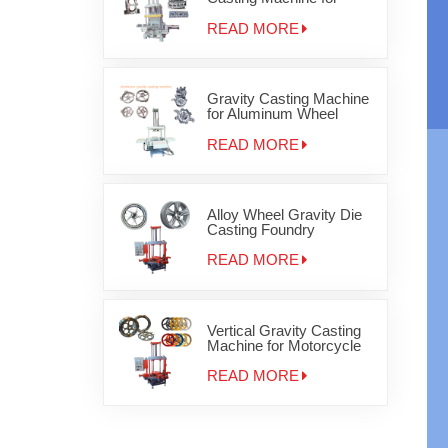
Auminum cylinder head
JD-800
READ MORE
Gravity Casting Machine
for Aluminum Wheel
Rims
READ MORE
Alloy Wheel Gravity Die
Casting Foundry
Equipment
READ MORE
Vertical Gravity Casting
Machine for Motorcycle
Wheels
READ MORE