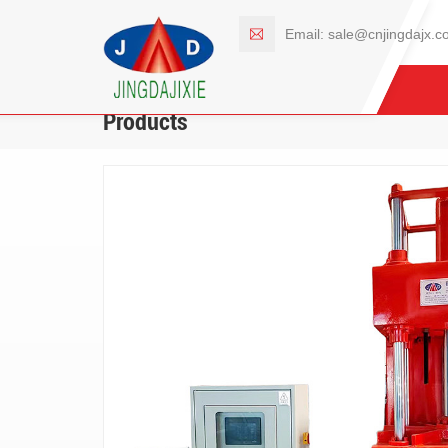
Email:
sale@cnjingdajx.c
Products