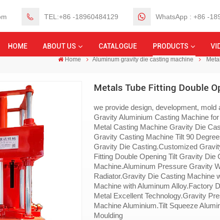
om
TEL:+86 -18960484129
WhatsApp : +86 -1
HOME
ABOUT US
CATALOGUE
PRODUCTS
VI
Home
Aluminum gravity die casting machine
Metal
Metals Tube Fitting Double Op
we provide design, development, mold a
Gravity Aluminium Casting Machine for
Metal Casting Machine Gravity Die Ca
Gravity Casting Machine Tilt 90 Degree
Gravity Die Casting.Customized Gravit
Fitting Double Opening Tilt Gravity Die
Machine.Aluminum Pressure Gravity We
Radiator.Gravity Die Casting Machine 
Machine with Aluminum Alloy.Factory D
Metal Excellent Technology.Gravity P
Machine Aluminium.Tilt Squeeze Alumin
Moulding