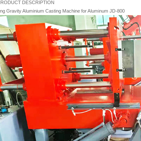
PRODUCT DESCRIPTION
ting Gravity Aluminium Casting Machine for Aluminum JD-800