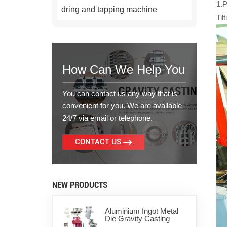
1.
dring and tapping machine
Til
How Can We Help You
You can contact us any way that is
convenient for you. We are available
24/7 via email or telephone.
CONTACT US
NEW PRODUCTS
Aluminium Ingot Metal
Die Gravity Casting
Machine for Zinc