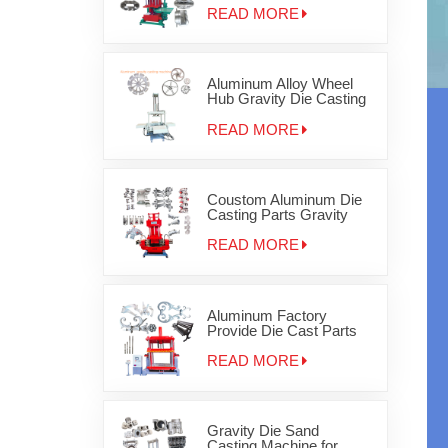
Aluminum Products for
READ MORE
disc brake
Aluminum Alloy Wheel
Hub Gravity Die Casting
Machine
READ MORE
Coustom Aluminum Die
Casting Parts Gravity
Iron Metal Casting
Machinery
READ MORE
Aluminum Factory
Provide Die Cast Parts
Gravity Casting Machine
OEM JD-1200
READ MORE
Gravity Die Sand
Casting Machine for