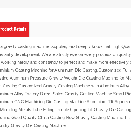
roduct Details
a gravity casting machine supplier, First deeply know that High Qualit
stantly development. We are strictly eye on every process on quality
 working hardly and constantly to perfect and make more effectively
minium Casting Machine for Aluminum Die Casting.Customized Full 
ting.Aluminum Pressure Gravity Weight Die Casting Machine for Ma
h Casting.Customized Gravity Casting Machine with Aluminum Alloy
minum Alloy.Factory Direct Sales Gravity Casting Machine Small Pi
uminum CNC Machining Die Casting Machine Aluminium.Tilt Squeeze 
 Moulding.Metals Tube Fitting Double Opening Tilt Gravity Die Casti
hine.Good Quality China Casting New Gravity Casting Machine Tilt 
undry Gravity Die Casting Machine