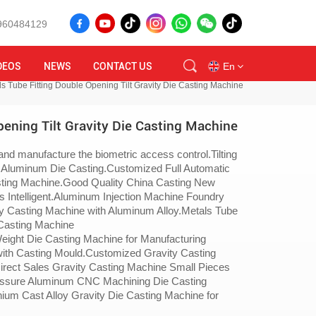
8960484129
DEOS
NEWS
CONTACT US
En
s Tube Fitting Double Opening Tilt Gravity Die Casting Machine
ening Tilt Gravity Die Casting Machine
en
nd manufacture the biometric access control.Tilting
id
 Aluminum Die Casting.Customized Full Automatic
sting Machine.Good Quality China Casting New
ru
s Intelligent.Aluminum Injection Machine Foundry
y Casting Machine with Aluminum Alloy.Metals Tube
 Casting Machine
tr
ight Die Casting Machine for Manufacturing
with Casting Mould.Customized Gravity Casting
vi
irect Sales Gravity Casting Machine Small Pieces
ressure Aluminum CNC Machining Die Casting
th
ium Cast Alloy Gravity Die Casting Machine for