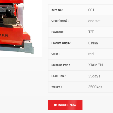
001
Item No :
one set
Order(MOQ) :
T/T
Payment :
China
Product Origin :
red
Color :
XIAMEN
Shipping Port :
35days
Lead Time :
3500kgs
Weight :
INQUIRE NOW