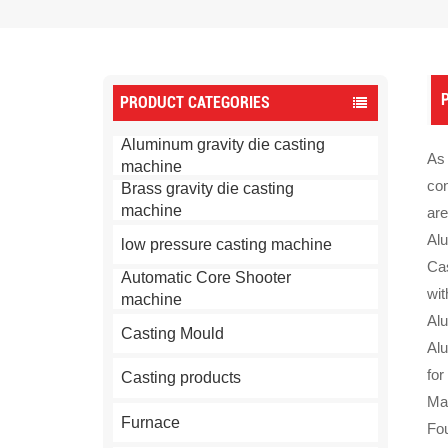
P
PRODUCT CATEGORIES
Aluminum gravity die casting
As 
machine
con
Brass gravity die casting
machine
are
Alu
low pressure casting machine
Cas
Automatic Core Shooter
wit
machine
Alu
Casting Mould
Al
for
Casting products
Mac
Furnace
Fo