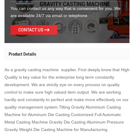
You can contact us any way that is convenient for you. We
are available 24/7 via email or telephone.
CONTACT US
Product Details
As a gravity casting machine supplier, First deeply know that High
Quality is key value for the enterprise long term constantly
development. We are strictly eye on every process on quality
control to make sure high valued item output. We are working
hardly and constantly to perfect and make more effectively on our
quality management system.Tilting Gravity Aluminium Casting
Machine for Aluminum Die Casting.Customized Full Automatic
Metal Casting Machine Gravity Die Casting.Aluminum Pressure
Gravity Weight Die Casting Machine for Manufacturing