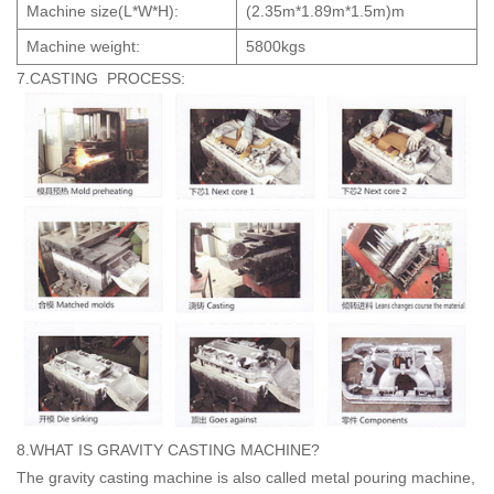
Machine size(L*W*H):
(2.35m*1.89m*1.5m)m
Machine weight:
5800kgs
7.CASTING PROCESS:
8.WHAT IS GRAVITY CASTING MACHINE?
The gravity casting machine is also called metal pouring machine,