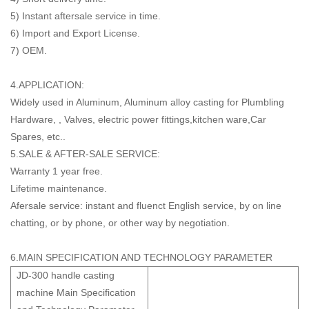
5) Instant aftersale service in time.
6) Import and Export License.
7) OEM.
4.APPLICATION:
Widely used in Aluminum, Aluminum alloy casting for Plumbling
Hardware, , Valves, electric power fittings,kitchen ware,Car
Spares, etc..
5.SALE & AFTER-SALE SERVICE:
Warranty 1 year free.
Lifetime maintenance.
Afersale service: instant and fluenct English service, by on line
chatting, or by phone, or other way by negotiation.
6.MAIN SPECIFICATION AND TECHNOLOGY PARAMETER
JD-300 handle casting
machine Main Specification