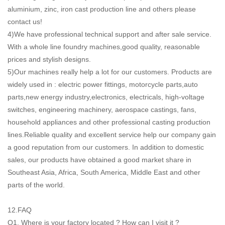
aluminium, zinc, iron cast production line and others please
contact us!
4)We have professional technical support and after sale service.
With a whole line foundry machines,good quality, reasonable
prices and stylish designs.
5)Our machines really help a lot for our customers. Products are
widely used in : electric power fittings, motorcycle parts,auto
parts,new energy industry,electronics, electricals, high-voltage
switches, engineering machinery, aerospace castings, fans,
household appliances and other professional casting production
lines.Reliable quality and excellent service help our company gain
a good reputation from our customers. In addition to domestic
sales, our products have obtained a good market share in
Southeast Asia, Africa, South America, Middle East and other
parts of the world.
12.FAQ
Q1. Where is your factory located ? How can I visit it ?