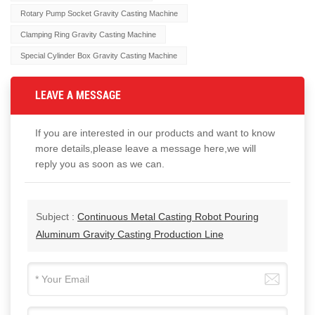
Rotary Pump Socket Gravity Casting Machine
Clamping Ring Gravity Casting Machine
Special Cylinder Box Gravity Casting Machine
LEAVE A MESSAGE
If you are interested in our products and want to know
more details,please leave a message here,we will
reply you as soon as we can.
Subject :
Continuous Metal Casting Robot Pouring
Aluminum Gravity Casting Production Line