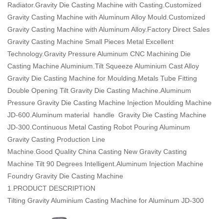
Radiator.Gravity Die Casting Machine with Casting.Customized
Gravity Casting Machine with Aluminum Alloy Mould.Customized
Gravity Casting Machine with Aluminum Alloy.Factory Direct Sales
Gravity Casting Machine Small Pieces Metal Excellent
Technology.Gravity Pressure Aluminum CNC Machining Die
Casting Machine Aluminium.Tilt Squeeze Aluminium Cast Alloy
Gravity Die Casting Machine for Moulding.Metals Tube Fitting
Double Opening Tilt Gravity Die Casting Machine.Aluminum
Pressure Gravity Die Casting Machine Injection Moulding Machine
JD-600.Aluminum material handle Gravity Die Casting Machine
JD-300.Continuous Metal Casting Robot Pouring Aluminum
Gravity Casting Production Line
Machine.Good Quality China Casting New Gravity Casting
Machine Tilt 90 Degrees Intelligent.Aluminum Injection Machine
Foundry Gravity Die Casting Machine
1.PRODUCT DESCRIPTION
Tilting Gravity Aluminium Casting Machine for Aluminum JD-300