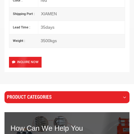
red
Color :
XIAMEN
Shipping Port :
35days
Lead Time :
3500kgs
Weight :
INQUIRE NOW
PRODUCT CATEGORIES
How Can We Help You