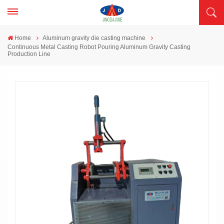
Home
Aluminum gravity die casting machine
Continuous Metal Casting Robot Pouring Aluminum Gravity Casting
Production Line