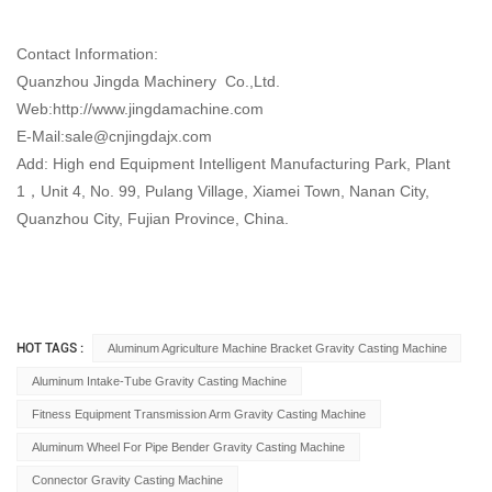
Contact Information:
Quanzhou Jingda Machinery Co.,Ltd.
Web:http://www.jingdamachine.com
E-Mail:
sale@cnjingdajx.com
Add: High end Equipment Intelligent Manufacturing Park, Plant
1，Unit 4, No. 99, Pulang Village, Xiamei Town, Nanan City,
Quanzhou City, Fujian Province, China.
HOT TAGS :
Aluminum Agriculture Machine Bracket Gravity Casting Machine
Aluminum Intake-Tube Gravity Casting Machine
Fitness Equipment Transmission Arm Gravity Casting Machine
Aluminum Wheel For Pipe Bender Gravity Casting Machine
Connector Gravity Casting Machine