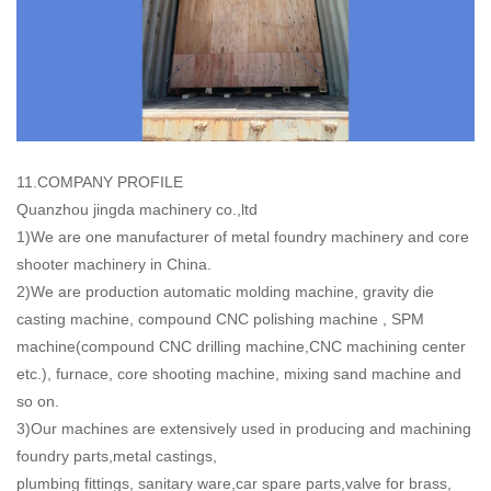
11.COMPANY PROFILE
Quanzhou jingda machinery co.,ltd
1)We are one manufacturer of metal foundry machinery and core
shooter machinery in China.
2)We are production automatic molding machine, gravity die
casting machine, compound CNC polishing machine , SPM
machine(compound CNC drilling machine,CNC machining center
etc.), furnace, core shooting machine, mixing sand machine and
so on.
3)Our machines are extensively used in producing and machining
foundry parts,metal castings,
plumbing fittings, sanitary ware,car spare parts,valve for brass,