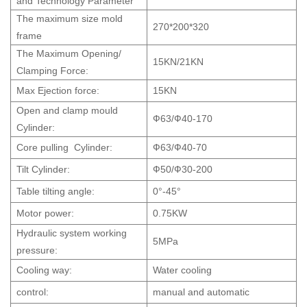
and Technology Parameter
The maximum size mold
270*200*320
frame
The Maximum Opening/
15KN/21KN
Clamping Force:
Max Ejection force:
15KN
Open and clamp mould
Ф63/Ф40-170
Cylinder:
Core pulling Cylinder:
Ф63/Ф40-70
Tilt Cylinder:
Ф50/Ф30-200
Table tilting angle:
0°-45°
Motor power:
0.75KW
Hydraulic system working
5MPa
pressure:
Cooling way:
Water cooling
control:
manual and automatic