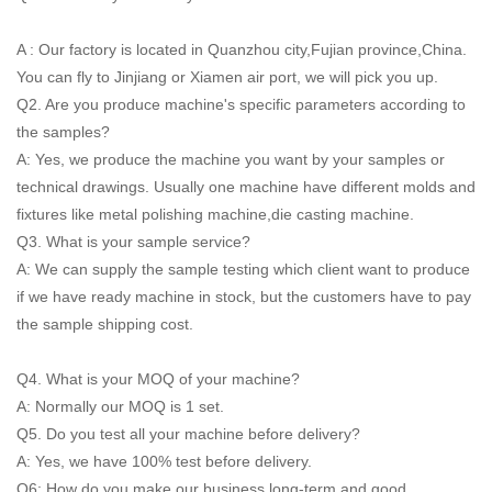
A : Our factory is located in Quanzhou city,Fujian province,China.
You can fly to Jinjiang or Xiamen air port, we will pick you up.
Q2. Are you produce machine's specific parameters according to
the samples?
A: Yes, we produce the machine you want by your samples or
technical drawings. Usually one machine have different molds and
fixtures like metal polishing machine,die casting machine.
Q3. What is your sample service?
A: We can supply the sample testing which client want to produce
if we have ready machine in stock, but the customers have to pay
the sample shipping cost.
Q4. What is your MOQ of your machine?
A: Normally our MOQ is 1 set.
Q5. Do you test all your machine before delivery?
A: Yes, we have 100% test before delivery.
Q6: How do you make our business long-term and good