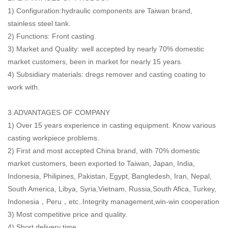
1) Configuration:hydraulic components are Taiwan brand,
stainless steel tank.
2) Functions: Front casting.
3) Market and Quality: well accepted by nearly 70% domestic
market customers, been in market for nearly 15 years.
4) Subsidiary materials: dregs remover and casting coating to
work with.
3.ADVANTAGES OF COMPANY
1) Over 15 years experience in casting equipment. Know various
casting workpiece problems.
2) First and most accepted China brand, with 70% domestic
market customers, been exported to Taiwan, Japan, India,
Indonesia, Philipines, Pakistan, Egypt, Bangledesh, Iran, Nepal,
South America, Libya, Syria,Vietnam, Russia,South Afica, Turkey,
Indonesia，Peru，etc..Integrity management,win-win cooperation
3) Most competitive price and quality.
4) Short delivery time.