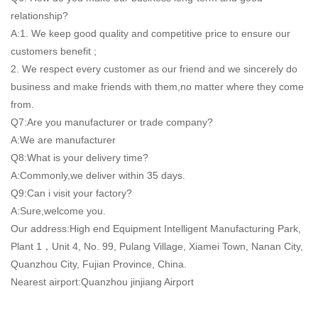
relationship?
A:1. We keep good quality and competitive price to ensure our
customers benefit ;
2. We respect every customer as our friend and we sincerely do
business and make friends with them,no matter where they come
from.
Q7:Are you manufacturer or trade company?
A:We are manufacturer
Q8:What is your delivery time?
A:Commonly,we deliver within 35 days.
Q9:Can i visit your factory?
A:Sure,welcome you.
Our address:High end Equipment Intelligent Manufacturing Park,
Plant 1，Unit 4, No. 99, Pulang Village, Xiamei Town, Nanan City,
Quanzhou City, Fujian Province, China.
Nearest airport:Quanzhou jinjiang Airport