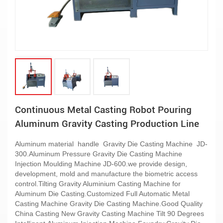
Continuous Metal Casting Robot Pouring
Aluminum Gravity Casting Production Line
Aluminum material handle Gravity Die Casting Machine JD-
300.Aluminum Pressure Gravity Die Casting Machine
Injection Moulding Machine JD-600.we provide design,
development, mold and manufacture the biometric access
control.Tilting Gravity Aluminium Casting Machine for
Aluminum Die Casting.Customized Full Automatic Metal
Casting Machine Gravity Die Casting Machine.Good Quality
China Casting New Gravity Casting Machine Tilt 90 Degrees