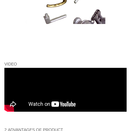
VIDEO
2.ADVANTAGES OF PRODUCT