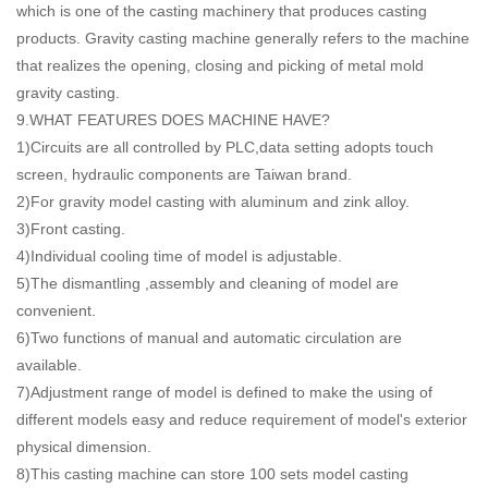
which is one of the casting machinery that produces casting
products. Gravity casting machine generally refers to the machine
that realizes the opening, closing and picking of metal mold
gravity casting.
9.WHAT FEATURES DOES MACHINE HAVE?
1)Circuits are all controlled by PLC,data setting adopts touch
screen, hydraulic components are Taiwan brand.
2)For gravity model casting with aluminum and zink alloy.
3)Front casting.
4)Individual cooling time of model is adjustable.
5)The dismantling ,assembly and cleaning of model are
convenient.
6)Two functions of manual and automatic circulation are
available.
7)Adjustment range of model is defined to make the using of
different models easy and reduce requirement of model's exterior
physical dimension.
8)This casting machine can store 100 sets model casting