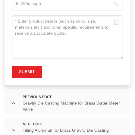
SUBMIT
PREVIOUS POST
Gravity Die Casting Machine for Brass Water Meter
Valve
NEXT POST
Tilting Aluminum or Brass Gravity Die Casting