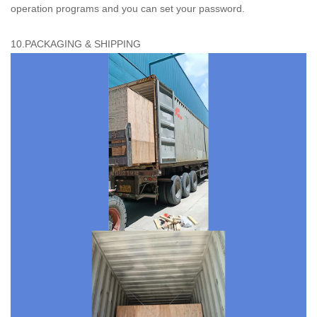
operation programs and you can set your password.
10.PACKAGING & SHIPPING