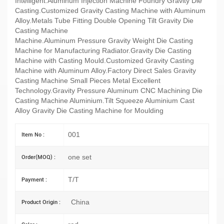
Intelligent.Aluminum Injection Machine Foundry Gravity Die
Casting.Customized Gravity Casting Machine with Aluminum
Alloy.Metals Tube Fitting Double Opening Tilt Gravity Die
Casting Machine
Machine.Aluminum Pressure Gravity Weight Die Casting
Machine for Manufacturing Radiator.Gravity Die Casting
Machine with Casting Mould.Customized Gravity Casting
Machine with Aluminum Alloy.Factory Direct Sales Gravity
Casting Machine Small Pieces Metal Excellent
Technology.Gravity Pressure Aluminum CNC Machining Die
Casting Machine Aluminium.Tilt Squeeze Aluminium Cast
Alloy Gravity Die Casting Machine for Moulding
001
Item No :
one set
Order(MOQ) :
T/T
Payment :
China
Product Origin :