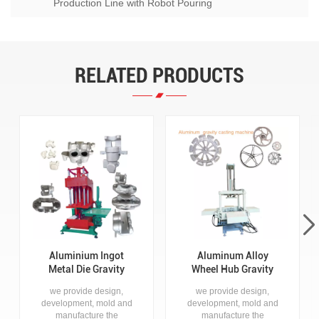
Production Line with Robot Pouring
RELATED PRODUCTS
Aluminium Ingot
Aluminum Alloy
Metal Die Gravity
Wheel Hub Gravity
Casting Machine for
Die Casting Machine
we provide design,
we provide design,
Zinc Aluminum
development, mold and
development, mold and
Products for disc
manufacture the
manufacture the